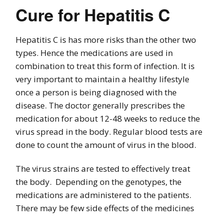
Cure for Hepatitis C
Hepatitis C is has more risks than the other two
types. Hence the medications are used in
combination to treat this form of infection. It is
very important to maintain a healthy lifestyle
once a person is being diagnosed with the
disease. The doctor generally prescribes the
medication for about 12-48 weeks to reduce the
virus spread in the body. Regular blood tests are
done to count the amount of virus in the blood.
The virus strains are tested to effectively treat
the body. Depending on the genotypes, the
medications are administered to the patients.
There may be few side effects of the medicines