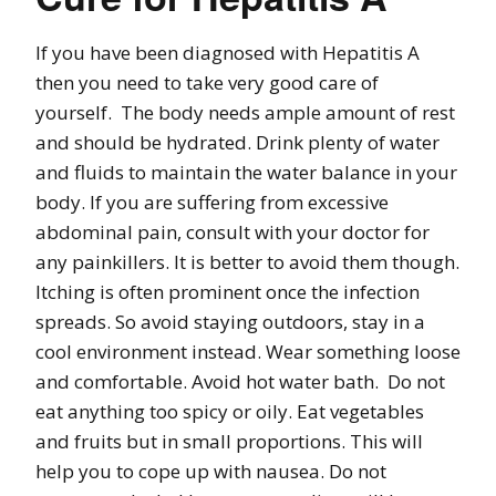
If you have been diagnosed with Hepatitis A
then you need to take very good care of
yourself. The body needs ample amount of rest
and should be hydrated. Drink plenty of water
and fluids to maintain the water balance in your
body. If you are suffering from excessive
abdominal pain, consult with your doctor for
any painkillers. It is better to avoid them though.
Itching is often prominent once the infection
spreads. So avoid staying outdoors, stay in a
cool environment instead. Wear something loose
and comfortable. Avoid hot water bath. Do not
eat anything too spicy or oily. Eat vegetables
and fruits but in small proportions. This will
help you to cope up with nausea. Do not