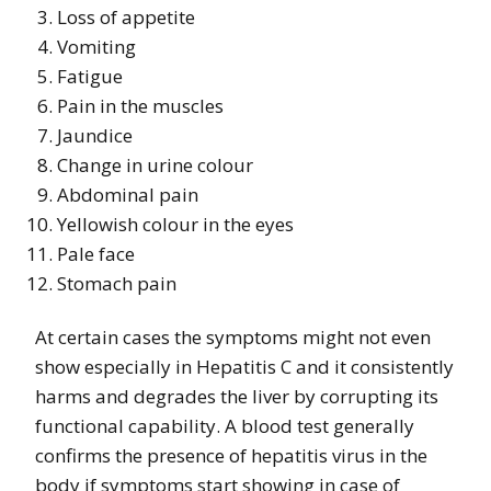
Loss of appetite
Vomiting
Fatigue
Pain in the muscles
Jaundice
Change in urine colour
Abdominal pain
Yellowish colour in the eyes
Pale face
Stomach pain
At certain cases the symptoms might not even
show especially in Hepatitis C and it consistently
harms and degrades the liver by corrupting its
functional capability. A blood test generally
confirms the presence of hepatitis virus in the
body if symptoms start showing in case of