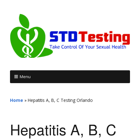
Menu
Home
»
Hepatitis A, B, C Testing Orlando
Hepatitis A, B, C