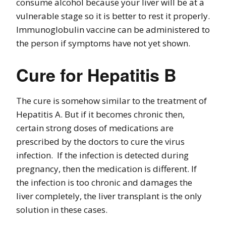
consume alcohol because your liver will be at a
vulnerable stage so it is better to rest it properly.
Immunoglobulin vaccine can be administered to
the person if symptoms have not yet shown.
Cure for Hepatitis B
The cure is somehow similar to the treatment of
Hepatitis A. But if it becomes chronic then,
certain strong doses of medications are
prescribed by the doctors to cure the virus
infection. If the infection is detected during
pregnancy, then the medication is different. If
the infection is too chronic and damages the
liver completely, the liver transplant is the only
solution in these cases.