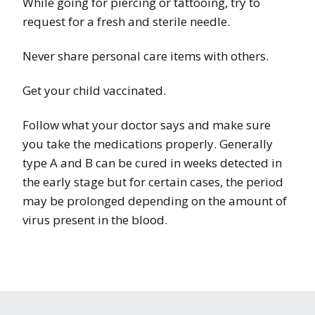
While going for piercing or tattooing, try to
request for a fresh and sterile needle.
Never share personal care items with others.
Get your child vaccinated.
Follow what your doctor says and make sure
you take the medications properly. Generally
type A and B can be cured in weeks detected in
the early stage but for certain cases, the period
may be prolonged depending on the amount of
virus present in the blood.