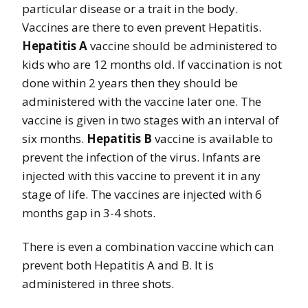
particular disease or a trait in the body.
Vaccines are there to even prevent Hepatitis.
Hepatitis A
vaccine should be administered to
kids who are 12 months old. If vaccination is not
done within 2 years then they should be
administered with the vaccine later one. The
vaccine is given in two stages with an interval of
six months.
Hepatitis B
vaccine is available to
prevent the infection of the virus. Infants are
injected with this vaccine to prevent it in any
stage of life. The vaccines are injected with 6
months gap in 3-4 shots.
There is even a combination vaccine which can
prevent both Hepatitis A and B. It is
administered in three shots.