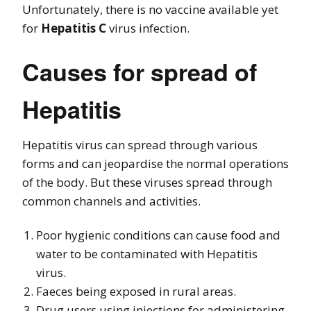
Unfortunately, there is no vaccine available yet
for
Hepatitis C
virus infection.
Causes for spread of
Hepatitis
Hepatitis virus can spread through various
forms and can jeopardise the normal operations
of the body. But these viruses spread through
common channels and activities.
Poor hygienic conditions can cause food and
water to be contaminated with Hepatitis
virus.
Faeces being exposed in rural areas.
Drug users using injections for administering