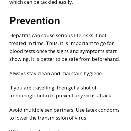
which can be tackled easily.
Prevention
Hepatitis can cause serious life risks if not
treated in time. Thus, it is important to go for
blood tests once the signs and symptoms start
showing. It is better to be safe from beforehand.
Always stay clean and maintain hygiene.
If you are travelling, then get a shot of
immunoglobulin to prevent any virus attack.
Avoid multiple sex partners. Use latex condoms
to lower the transmission of virus.