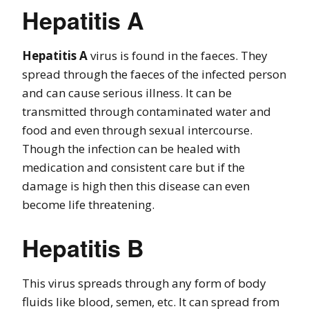
Hepatitis A
Hepatitis A
virus is found in the faeces. They
spread through the faeces of the infected person
and can cause serious illness. It can be
transmitted through contaminated water and
food and even through sexual intercourse.
Though the infection can be healed with
medication and consistent care but if the
damage is high then this disease can even
become life threatening.
Hepatitis B
This virus spreads through any form of body
fluids like blood, semen, etc. It can spread from