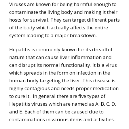
Viruses are known for being harmful enough to
contaminate the living body and making it their
hosts for survival. They can target different parts
of the body which actually affects the entire
system leading to a major breakdown.
Hepatitis is commonly known for its dreadful
nature that can cause liver inflammation and
can disrupt its normal functionality. It is a virus
which spreads in the form on infection in the
human body targeting the liver. This disease is
highly contagious and needs proper medication
to cure it. In general there are five types of
Hepatitis viruses which are named as A, B, C, D,
and E. Each of them can be caused due to
contaminations in various items and activities.