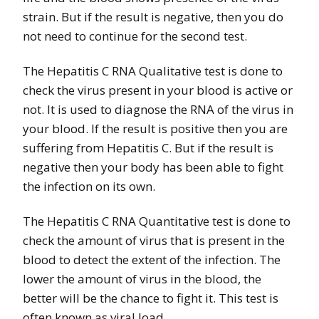
strain. But if the result is negative, then you do
not need to continue for the second test.
The Hepatitis C RNA Qualitative test is done to
check the virus present in your blood is active or
not. It is used to diagnose the RNA of the virus in
your blood. If the result is positive then you are
suffering from Hepatitis C. But if the result is
negative then your body has been able to fight
the infection on its own.
The Hepatitis C RNA Quantitative test is done to
check the amount of virus that is present in the
blood to detect the extent of the infection. The
lower the amount of virus in the blood, the
better will be the chance to fight it. This test is
often known as viral load.