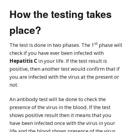
How the testing takes
place?
st
The test is done in two phases. The 1
phase will
check if you have ever been infected with
Hepatitis C
in your life. If the test result is
positive, then another test would confirm that if
you are infected with the virus at the present or
not.
An antibody test will be done to check the
presence of the virus in the blood. If the test
shows positive result then it means that you
have been infected once with the virus in your
life and the blood shows presence of the virus