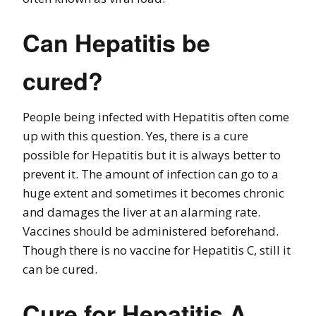
Can Hepatitis be
cured?
People being infected with Hepatitis often come
up with this question. Yes, there is a cure
possible for Hepatitis but it is always better to
prevent it. The amount of infection can go to a
huge extent and sometimes it becomes chronic
and damages the liver at an alarming rate.
Vaccines should be administered beforehand.
Though there is no vaccine for Hepatitis C, still it
can be cured.
Cure for Hepatitis A