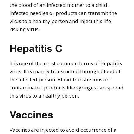
the blood of an infected mother to a child.
Infected needles or products can transmit the
virus to a healthy person and inject this life
risking virus.
Hepatitis C
It is one of the most common forms of Hepatitis
virus. It is mainly transmitted through blood of
the infected person. Blood transfusions and
contaminated products like syringes can spread
this virus to a healthy person.
Vaccines
Vaccines are injected to avoid occurrence of a