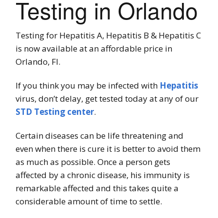
Testing in Orlando
Testing for Hepatitis A, Hepatitis B & Hepatitis C
is now available at an affordable price in
Orlando, Fl.
If you think you may be infected with
Hepatitis
virus, don’t delay, get tested today at any of our
STD Testing center
.
Certain diseases can be life threatening and
even when there is cure it is better to avoid them
as much as possible. Once a person gets
affected by a chronic disease, his immunity is
remarkable affected and this takes quite a
considerable amount of time to settle.