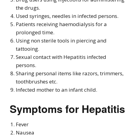
the drugs.
Used syringes, needles in infected persons.
Patients receiving haemodialysis for a
prolonged time.
Using non sterile tools in piercing and
tattooing.
Sexual contact with Hepatitis infected
persons.
Sharing personal items like razors, trimmers,
toothbrushes etc.
Infected mother to an infant child.
Symptoms for Hepatitis
Fever
Nausea