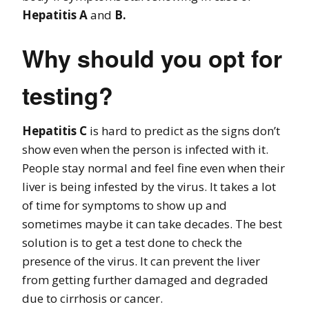
Hepatitis A
and
B.
Why should you opt for
testing?
Hepatitis C
is hard to predict as the signs don’t
show even when the person is infected with it.
People stay normal and feel fine even when their
liver is being infested by the virus. It takes a lot
of time for symptoms to show up and
sometimes maybe it can take decades. The best
solution is to get a test done to check the
presence of the virus. It can prevent the liver
from getting further damaged and degraded
due to cirrhosis or cancer.